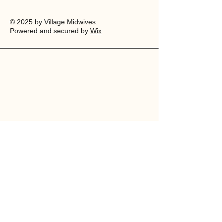
© 2025 by Village Midwives.
Powered and secured by
Wix