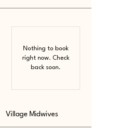
Nothing to book
right now. Check
back soon.
Village Midwives