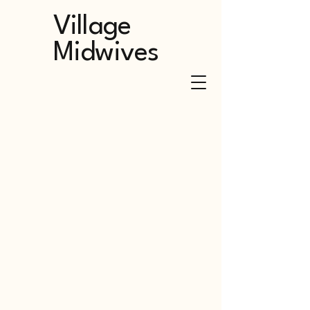
Village
Midwives